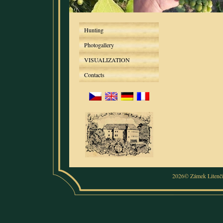
Hunting
Photogallery
VISUALIZATION
Contacts
2026© Zámek Litenč