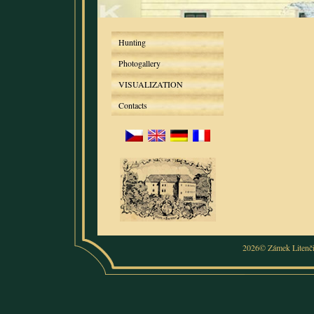
Hunting
Photogallery
VISUALIZATION
Contacts
2026© Zámek Litenč